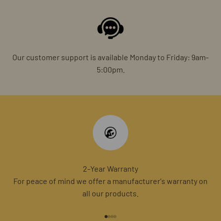
Our customer support is available Monday to Friday: 9am-
5:00pm.
2-Year Warranty
For peace of mind we offer a manufacturer's warranty on
all our products.