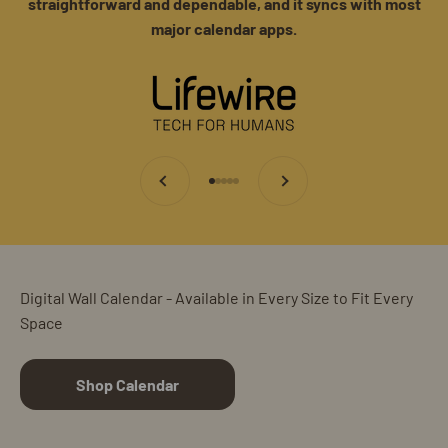
straightforward and dependable, and it syncs with most
major calendar apps.
Previous
Next
Go to item 1
Go to item 2
Go to item 3
Go to item 4
Go to item 5
Digital Wall Calendar - Available in Every Size to Fit Every
Space
Shop Calendar