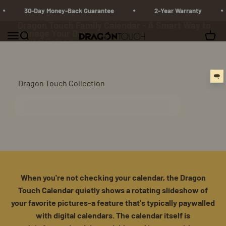
Skip to content
30-Day Money-Back Guarantee
2-Year Warranty
Dragon Touch Family Calendar - A Smart Way to
Manage Your Day
Menu
Search
Cart
Dragon Touch
Digital Calendar
Shop Calendar
Dragon Touch Collection
Digital Calendar
When you're not checking your calendar, the Dragon
Touch Calendar quietly shows a rotating slideshow of
your favorite pictures-a feature that's typically paywalled
with digital calendars. The calendar itself is