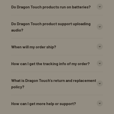
Do Dragon Touch products run on batteries?
Do Dragon Touch product support uploading
audio?
When will my order ship?
How can I get the tracking info of my order?
What is Dragon Touch's return and replacement
policy?
How can I get more help or support?