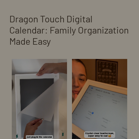
Dragon Touch Digital
Calendar: Family Organization
Made Easy