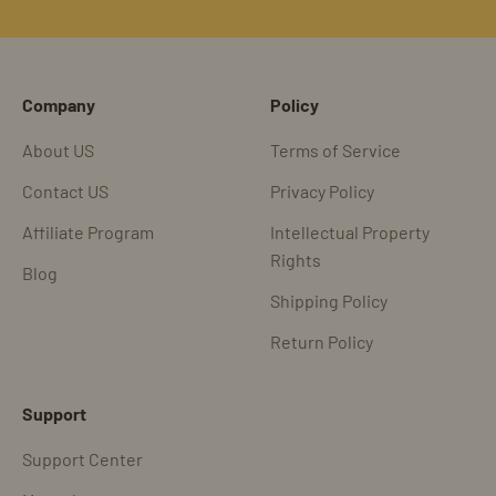
Go to item 1
Go to item 2
Go to item 3
Go to item 4
Company
Policy
About US
Terms of Service
Contact US
Privacy Policy
Affiliate Program
Intellectual Property
Rights
Blog
Shipping Policy
Return Policy
Support
Support Center