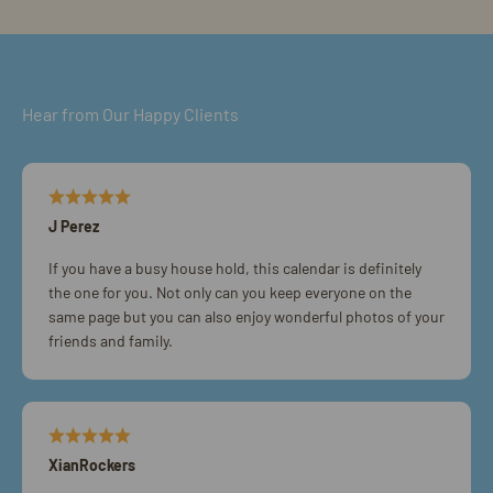
Hear from Our Happy Clients
J Perez
If you have a busy house hold, this calendar is definitely
the one for you. Not only can you keep everyone on the
same page but you can also enjoy wonderful photos of your
friends and family.
XianRockers