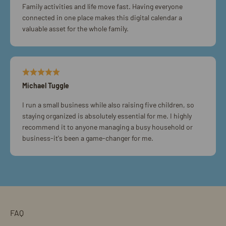
Family activities and life move fast. Having everyone
connected in one place makes this digital calendar a
valuable asset for the whole family.
Michael Tuggle
I run a small business while also raising five children, so
staying organized is absolutely essential for me. I highly
recommend it to anyone managing a busy household or
business-it's been a game-changer for me.
FAQ