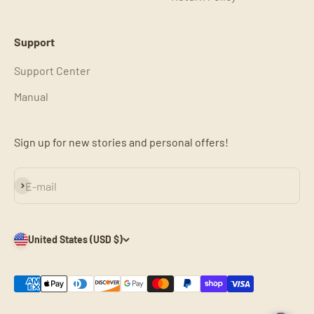
Support
Support Center
Manual
Sign up for new stories and personal offers!
Subscribe
E-mail
United States (USD $)