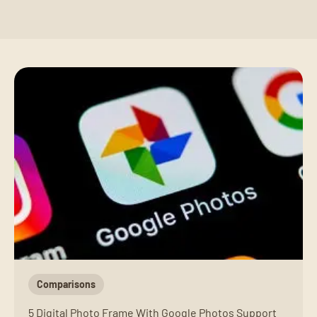
Comparisons
5 Digital Photo Frame With Google Photos Support