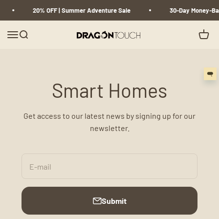
Skip to content
20% OFF | Summer Adventure Sale
30-Day Money-Ba
Menu
Search
Cart
Dragon Touch
Smart Homes
Get access to our latest news by signing up for our
newsletter.
E-mail
Submit