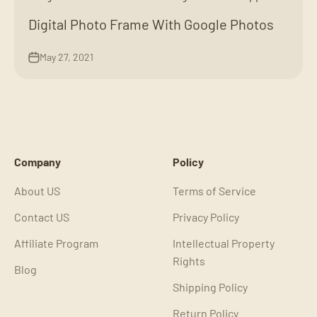
Digital Photo Frame With Google Photos
May 27, 2021
Company
Policy
About US
Terms of Service
Contact US
Privacy Policy
Affiliate Program
Intellectual Property
Rights
Blog
Shipping Policy
Return Policy